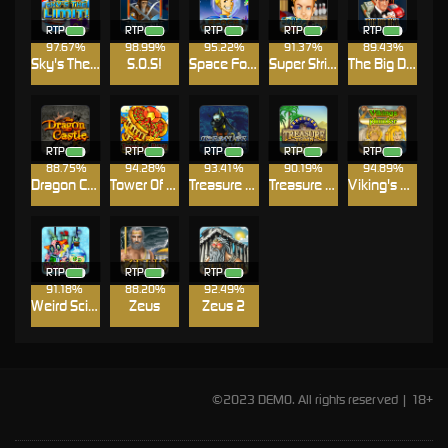
RTP
RTP
RTP
RTP
RTP
97.67%
98.99%
95.22%
91.37%
89.43%
Sky's The Limit
S.O.S!
Space Fortune
Super Strike
The Big Deal
RTP
RTP
RTP
RTP
RTP
88.75%
94.28%
93.41%
90.19%
94.89%
Dragon Castle
Tower Of Pizza
Treasure Diver
Treasure Tomb
Viking's Plunder
RTP
RTP
RTP
91.18%
88.20%
92.49%
Weird Science
Zeus
Zeus 2
©2023 DEMO. All rights reserved | 18+