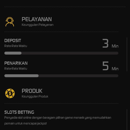
PELAYANAN
Keunggulan Pelayanan
3
DEPOSIT
Min
Rata-Rata Waktu
5
PENARIKAN
Min
Rata-Rata Waktu
PRODUK
Keunggulan Produk
SLOTS BETTING
Penyedia slot online dengan beragam pilihan game menarik yang memudahkan
pemain untuk mencapai jackpot