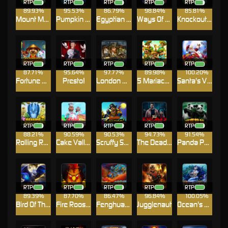
RTP
RTP
RTP
RTP
RTP
89.93%
95.53%
86.79%
98.84%
85.81%
Mount Mazuma
Pumpkin Patch
Egyptian Dreams Deluxe
Ways Of Fortune
Knockout Football
RTP
RTP
RTP
RTP
RTP
87.71%
95.64%
97.77%
89.98%
100.20%
Fortune Dogs
Presto!
London Hunter
5 Mariachis
Santa's Village
RTP
RTP
RTP
RTP
RTP
88.21%
90.59%
90.53%
94.73%
91.54%
Rolling Roger
Cake Valley
Scruffy Scallywags
The Dead Escape
Panda Panda
RTP
RTP
RTP
RTP
RTP
89.39%
87.70%
86.47%
96.84%
100.05%
Bird Of Thunder
Fire Rooster
Fenghuang
Jugglenaut
Ocean's Call