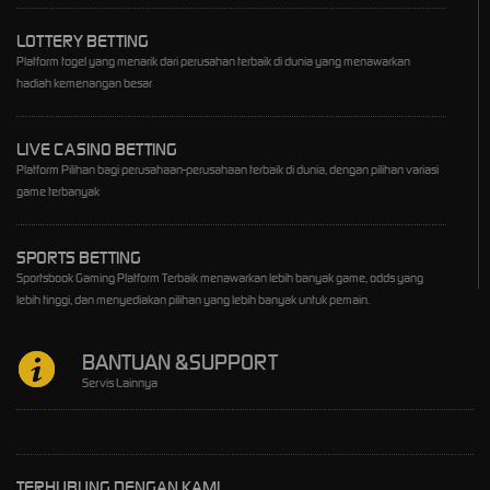
LOTTERY BETTING
Platform togel yang menarik dari perusahan terbaik di dunia yang menawarkan
hadiah kemenangan besar
LIVE CASINO BETTING
Platform Pilihan bagi perusahaan-perusahaan terbaik di dunia, dengan pilihan variasi
game terbanyak
SPORTS BETTING
Sportsbook Gaming Platform Terbaik menawarkan lebih banyak game, odds yang
lebih tinggi, dan menyediakan pilihan yang lebih banyak untuk pemain.
BANTUAN &SUPPORT
Servis Lainnya
TERHUBUNG DENGAN KAMI