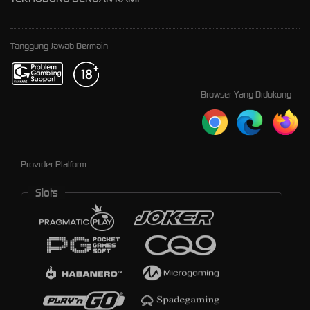
Tanggung Jawab Bermain
Browser Yang Didukung
Provider Platform
Slots