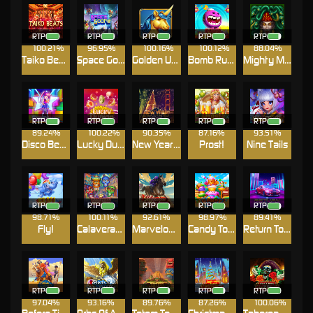
RTP
RTP
RTP
RTP
RTP
100.21%
96.95%
100.16%
100.12%
88.04%
Taiko Beats
Space Goonz
Golden Unicorn Deluxe
Bomb Runner
Mighty Medusa
RTP
RTP
RTP
RTP
RTP
89.24%
100.22%
90.35%
87.16%
93.51%
Disco Beats
Lucky Durian
New Years Bash
Prost!
Nine Tails
RTP
RTP
RTP
RTP
RTP
98.71%
100.11%
92.61%
98.97%
89.41%
Fly!
Calaveras Explosivas
Marvelous Furlongs
Candy Tower
Return To The Feature
RTP
RTP
RTP
RTP
RTP
97.04%
93.16%
89.76%
87.26%
100.06%