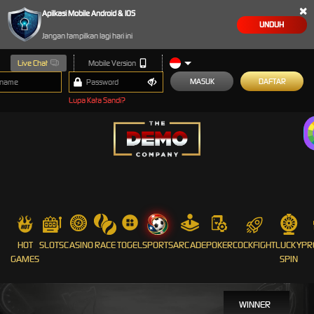
×
Apilkasi Mobile Android & IOS
UNDUH
Jangan tampilkan lagi hari ini
Live Chat
Mobile Version
DAFTAR
Lupa Kata Sandi?
HOT
SLOTS
CASINO
RACE
TOGEL
SPORTS
ARCADE
POKER
COCKFIGHT
LUCKY
PR
GAMES
SPIN
WINNER