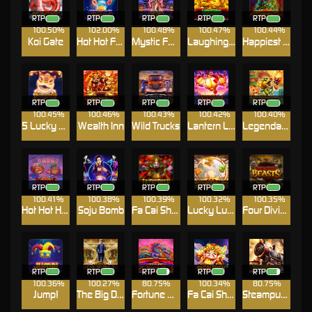
RTP
RTP
RTP
RTP
RTP
a****l
100.50%
102.00%
100.48%
100.47%
100.44%
IDR
Koi Gate
Hot Hot Fruit
Mystic Fortune Deluxe
Laughing Buddha
Happiest Christmas Tree
746.58
Sugar
Rush™
b****a
RTP
RTP
RTP
RTP
RTP
IDR
100.45%
100.46%
100.43%
100.42%
100.40%
671.37
5 Lucky Lions
Wealth Inn
Wild Trucks
Lantern Luck
Legendary Beasts
Gates Of
Olympus™
b****a
IDR
RTP
RTP
RTP
RTP
RTP
616.72
100.41%
100.38%
100.39%
100.32%
100.35%
Gates Of
Hot Hot Halloween
Soju Bomb
Fa Cai Shen
Lucky Lucky
Four Divine Beasts
Olympus™
s****r
IDR
611.89
Gates Of
RTP
RTP
RTP
RTP
RTP
Olympus™
100.36%
100.27%
80.75%
100.34%
80.75%
Jump!
The Big Deal Deluxe
Fortune Dragon Joy
Fa Cai Shen Deluxe
Steampunk Plinko
n****y