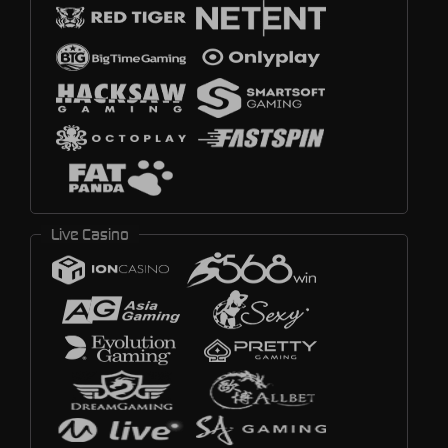
Live Casino