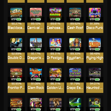
RTP
RTP
RTP
RTP
RTP
90.27%
89.10%
89.81%
89.92%
91.38%
Blackbeard's Bounty
Carnival Cash
Cashosaurus
Cash Reef
Disco Funk
RTP
RTP
RTP
RTP
RTP
92.89%
95.17%
89.31%
89.30%
98.48%
Double O Dollars
Dragon's Realm
Dr Feelgood
Egyptian Dreams
Flying High
RTP
RTP
RTP
RTP
RTP
90.95%
91.08%
86.31%
91.79%
94.01%
Frontier Fortunes
Glam Rock
Golden Unicorn
Grape Escape
Haunted House
RTP
RTP
RTP
RTP
RTP