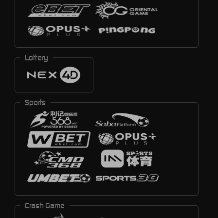
Lottery
Sports
Crash Game