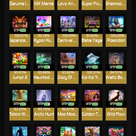
Daruma Impact
MX Mania
Love And Riches: Eldorado
Super Fruit Blast
Shamrock Quest
RTP
RTP
RTP
RTP
RTP
100.01%
92.19%
100.09%
91.62%
100.26%
Japanese Mask
Hyper Hues
Carnival Cove
Baba Yaga
Poseidon
RTP
RTP
RTP
RTP
RTP
95.83%
85.68%
93.60%
100.31%
94.51%
Jump! 2
Haunted Harbor
Glory Of Rome
Koi Koi Treasure
Waltz Beauty
RTP
RTP
RTP
RTP
RTP
93.25%
85.76%
92.87%
100.13%
94.24%
Totem Warrior
Arctic Hunt
Moo Moo Cow
Golden Taj Mahal
Wild Flow