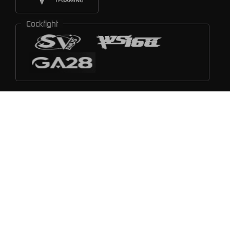
Cockfight