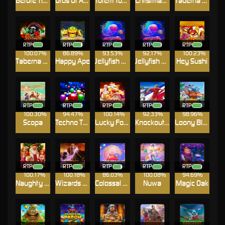
Before Time Runs Out
Orbs Of Atlantis
Totem Towers
Christmas Gift Rush
Taberna De Los Muertos
RTP
RTP
RTP
RTP
RTP
100.07%
86.89%
93.53%
92.17%
100.23%
Taberna De Los Muertos Ultra
Happy Ape
Jellyfish Flow
Jellyfish Flow Ultra
Hey Sushi
RTP
RTP
RTP
RTP
RTP
100.30%
94.47%
100.14%
92.33%
98.96%
Scopa
Techno Tumble
Lucky Fortune Cat
Knockout Football Rush
Loony Blox
RTP
RTP
RTP
RTP
RTP
100.17%
100.18%
86.03%
100.08%
94.69%
Naughty Santa
Wizards Want War!
Colossal Gems
Nuwa
Magic Oak