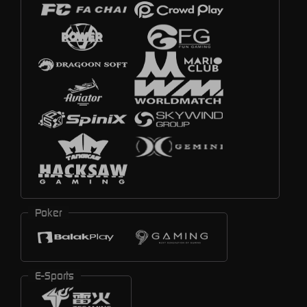
Poker
E-Sports