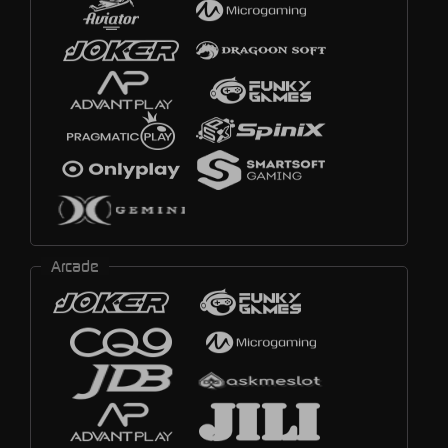
Arcade