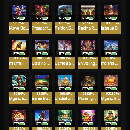
IDR
596.36
Starlight
Princess™
RTP
RTP
RTP
RTP
RTP
80.75%
80.75%
80.75%
94.58%
100.33%
a****s
Nuwa Deluxe
Prosperity Horse
Raiden Shogun
Racing Royalty
Isibaya Queens
IDR
578.76
Gates Of
Olympus™
RTP
RTP
RTP
RTP
RTP
100.29%
100.37%
100.15%
100.04%
90.95%
Infernal Fury
Gold Koi Fortune
Genie's Showtime
Shivering Strings
Indiana Wolf
RTP
RTP
RTP
RTP
RTP
90.94%
92.80%
100.19%
89.89%
100.28%
Mystic Shaman
Safari Rumble
Gladiator Royal
Mummy Hunter
Mystic Rings
RTP
RTP
RTP
RTP
RTP
97.62%
100.02%
92.24%
100.10%
93.45%