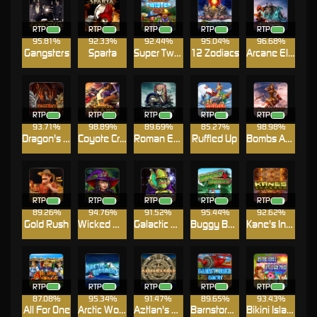
RTP
RTP
RTP
RTP
RTP
95.81%
92.33%
92.44%
95.04%
96.68%
Gangsters
Sparta
Super Twister
12 Zodiacs
Arcane Elements
RTP
RTP
RTP
RTP
RTP
93.71%
98.89%
89.69%
85.27%
98.98%
Dragon's Throne
Coyote Crash
Roman Empire
Ruffled Up
Bombs Away
RTP
RTP
RTP
RTP
RTP
89.26%
94.76%
91.52%
95.44%
92.62%
Gold Rush
Wicked Witch
Galactic Cash
Buggy Bonus
Kane's Inferno
RTP
RTP
RTP
RTP
RTP
87.08%
95.34%
91.47%
89.65%
93.43%
All For One
Arctic Wonders
Aztlan's Gold
Barnstormer Bucks
Bikini Island