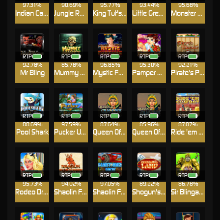
97.31%
90.69%
95.77%
93.44%
95.68%
Indian Cash Catcher
Jungle Rumble
King Tut's Tomb
Little Green Money
Monster Mash Cash
RTP
RTP
RTP
RTP
RTP
92.78%
85.78%
96.85%
95.30%
92.21%
Mr Bling
Mummy Money
Mystic Fortune
Pamper Me
Pirate's Plunder
RTP
RTP
RTP
RTP
RTP
88.69%
97.59%
87.64%
85.96%
87.07%
Pool Shark
Pucker Up Prince
Queen Of Queens II
Queen Of Queens
Ride 'em Cowboy
RTP
RTP
RTP
RTP
RTP
95.73%
94.02%
97.05%
89.22%
86.78%
Rodeo Drive
Shaolin Fortunes 100
Shaolin Fortunes
Shogun's Land
Sir Blingalot