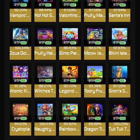
RTP
RTP
RTP
RTP
RTP
92.20%
88.44%
87.69%
97.58%
97.94%
Vampire's Fate
Hot Hot Summer
Valentine Monchy
Fruity Mayan
Santa's Inn
RTP
RTP
RTP
RTP
RTP
100.24%
96.00%
86.93%
94.57%
91.93%
Zeus Deluxe
Fruity Halloween
Slime Party
Meow Janken
Bikini Island Deluxe
RTP
RTP
RTP
RTP
RTP
91.38%
88.21%
93.72%
93.38%
87.58%
Atomic Kittens
Witches Tome
Legend Of Nezha
Tooty Fruity Fruits
Siren’s Spell
RTP
RTP
RTP
RTP
RTP
94.63%
100.03%
92.82%
89.88%
100.25%
Crystopia
Naughty Wukong
Rainbowmania
Dragon Tiger Gate
Tuk Tuk Thailand