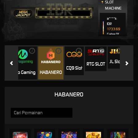
SLOT
MACHINE
IDR
a****k
IDR
1733.69
Gates Of
Olympus™
i
i
i
i
i
i
i
k****b
IDR
JL Slot
PS Slo
1197.80
RTG SLOT
Starlight
CQ9 Slot
s )
Micro Gaming
HABANERO
Princess™
n****y
IDR
HABANERO
1025.40
Starlight
Princess™
h****b
IDR
1008.98
Gates Of
Olympus™